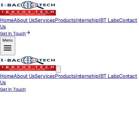
Home
About Us
Services
Products
Internship
IBT Labs
Contact
Us
Get In Touch
Menu
Home
About Us
Services
Products
Internship
IBT Labs
Contact
Us
Get In Touch