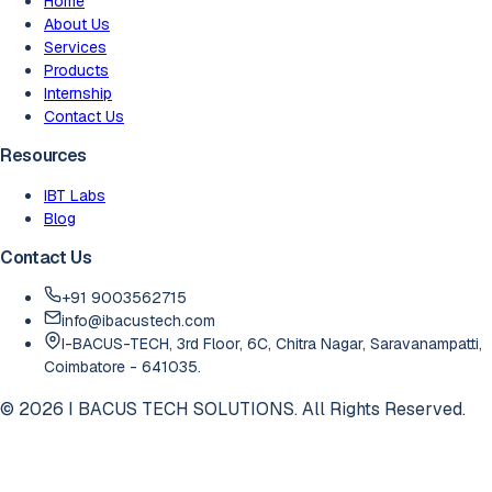
Home
About Us
Services
Products
Internship
Contact Us
Resources
IBT Labs
Blog
Contact Us
+91 9003562715
info@ibacustech.com
I-BACUS-TECH, 3rd Floor, 6C, Chitra Nagar, Saravanampatti,
Coimbatore - 641035.
©
2026
I BACUS TECH SOLUTIONS. All Rights Reserved.