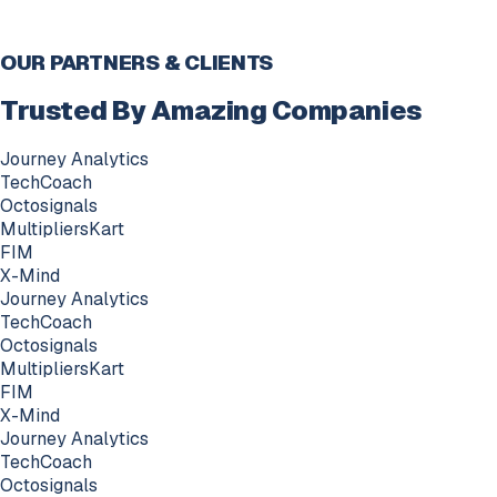
OUR PARTNERS & CLIENTS
Trusted By Amazing Companies
Journey Analytics
TechCoach
Octosignals
MultipliersKart
FIM
X-Mind
Journey Analytics
TechCoach
Octosignals
MultipliersKart
FIM
X-Mind
Journey Analytics
TechCoach
Octosignals