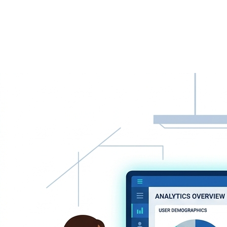
AI-Powered Solutions
Leverage AI to drive innovation and growth.
Dedicated Support
We're always here when you need us.