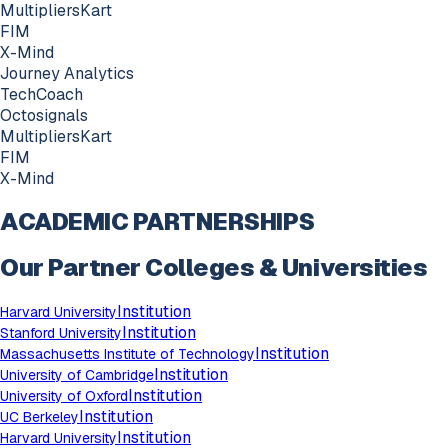
MultipliersKart
FIM
X-Mind
Journey Analytics
TechCoach
Octosignals
MultipliersKart
FIM
X-Mind
ACADEMIC PARTNERSHIPS
Our Partner Colleges & Universities
Institution
Harvard University
Institution
Stanford University
Institution
Massachusetts Institute of Technology
Institution
University of Cambridge
Institution
University of Oxford
Institution
UC Berkeley
Institution
Harvard University