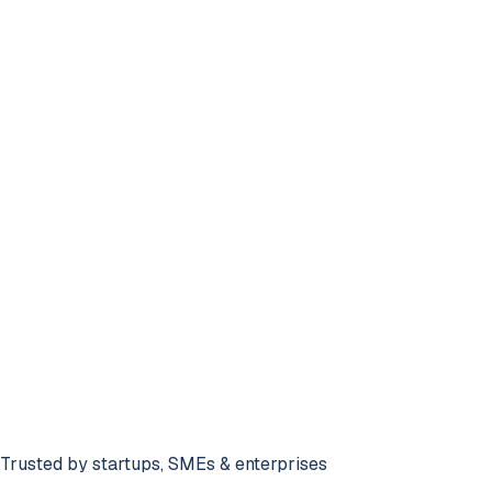
78%
Recent Activity
Trusted by startups, SMEs & enterprises