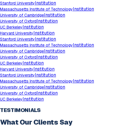
Institution
Stanford University
Institution
Massachusetts Institute of Technology
Institution
University of Cambridge
Institution
University of Oxford
Institution
UC Berkeley
Institution
Harvard University
Institution
Stanford University
Institution
Massachusetts Institute of Technology
Institution
University of Cambridge
Institution
University of Oxford
Institution
UC Berkeley
Institution
Harvard University
Institution
Stanford University
Institution
Massachusetts Institute of Technology
Institution
University of Cambridge
Institution
University of Oxford
Institution
UC Berkeley
TESTIMONIALS
What Our Clients Say