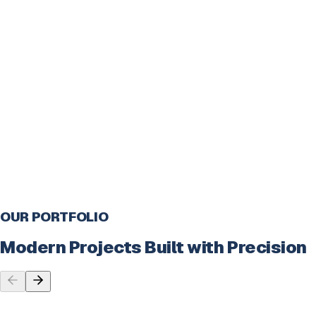
Testing
Quality testing for bug-free delivery
Deployment
Launching and going live
Support
Continuous support and maintenance
OUR PORTFOLIO
Modern Projects Built with Precision