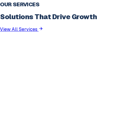
OUR SERVICES
Solutions That Drive Growth
View All Services