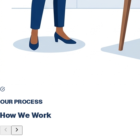
OUR PROCESS
How We Work