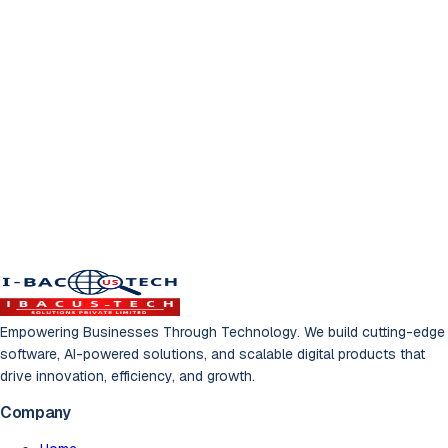
Ready to Transform
Your Business?
Let's build something amazing together. Get a free
consultation with our experts.
Schedule Free Consultation
Empowering Businesses Through Technology. We build cutting-edge
software, AI-powered solutions, and scalable digital products that
drive innovation, efficiency, and growth.
Company